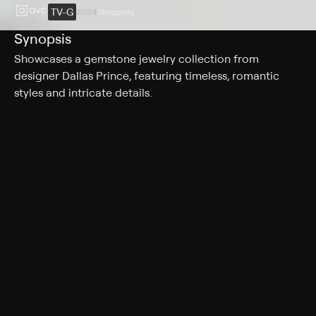
TV-G
2024
Shopping
Synopsis
Showcases a gemstone jewelry collection from
designer Dallas Prince, featuring timeless, romantic
styles and intricate details.
Rating
TV-G
Genres
Shopping
More Like This