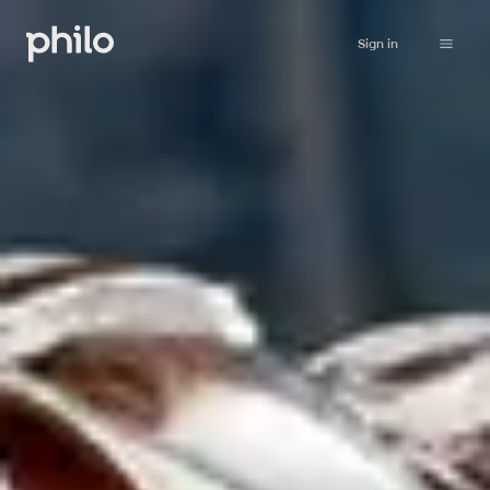
Sign in