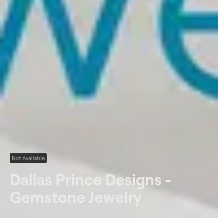
Not Available
Dallas Prince Designs -
Gemstone Jewelry