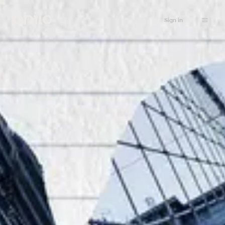
Sign in