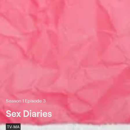
Season 1 Episode 3
Sex Diaries
TV-MA
Documentary • Documentaries • Mini-Series