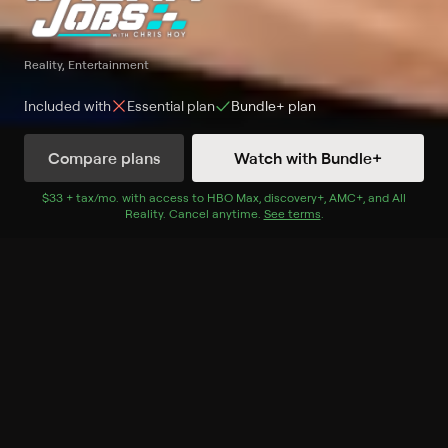
Reality, Entertainment
Included with
Essential
plan
Bundle+
plan
Compare plans
Watch with Bundle+
Watch Now
with Bundle+
$33 + tax/mo
$33 + tax per month
. with access to
HBO Max
,
discovery+
,
AMC+
, and
All
Reality
.
Cancel anytime.
See terms
.
Extras
7 Extras
FIA World Rallycross