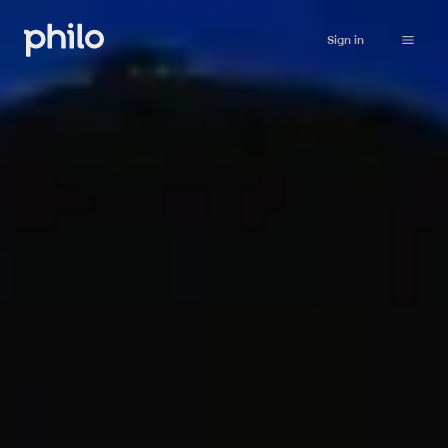
Sign in