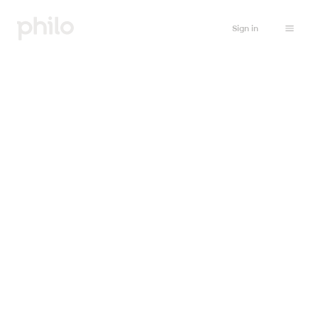
Sign in