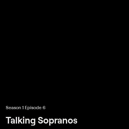
Season 1 Episode 6
Talking Sopranos