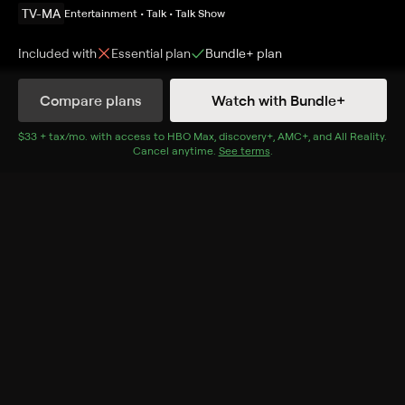
TV-MA
Entertainment • Talk • Talk Show
Included with
Essential
plan
Bundle+
plan
Compare plans
Watch with Bundle+
Details
Episodes
$33 + tax/mo
$33 + tax per month
. with access to
HBO Max
,
discovery+
,
AMC+
, and
All Reality
.
Cancel anytime.
See terms
.
Pax Soprana
Season 1 Episode 6
Michael Imperioli and Steve Schirripa discuss the
episode "Pax Soprana" from Season One.
Cast
Michael Imperioli, Steve Schirripa
Rating
TV-MA