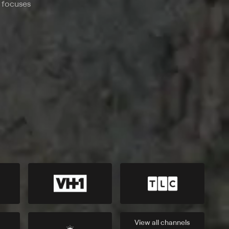
o focuses
View all
channels