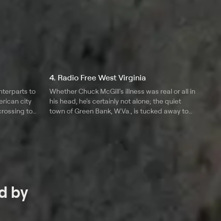
4. Radio Free West Virginia
nterparts to
Whether Chuck McGill's illness was real or all in
rican city
his head, he's certainly not alone; the quiet
crossing to
town of Green Bank, W.Va., is tucked away to
l
provide a safe haven for those suffering from
electromagnetic hypersensitivity.
d by