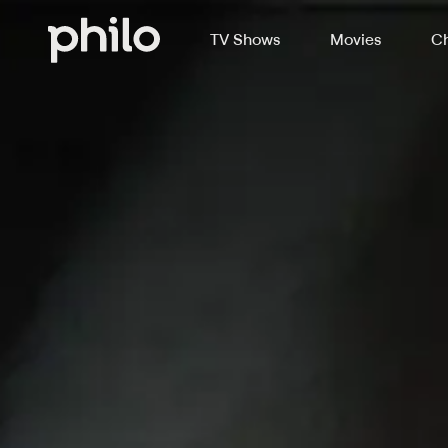
TV Shows
Movies
Ch