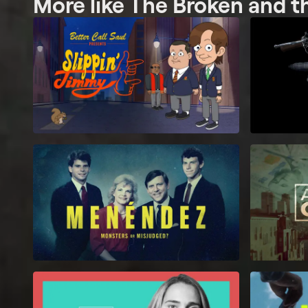
More like The Broken and t