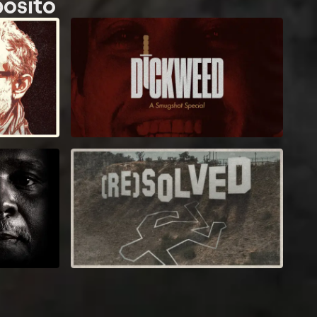
posito