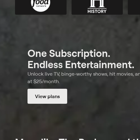
One Subscription.
Endless Entertainment.
Unlock live TV, binge-worthy shows, hit movies, a
at $25/month.
View plans