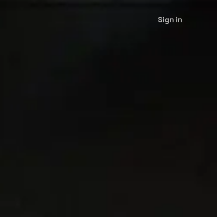
Sign in