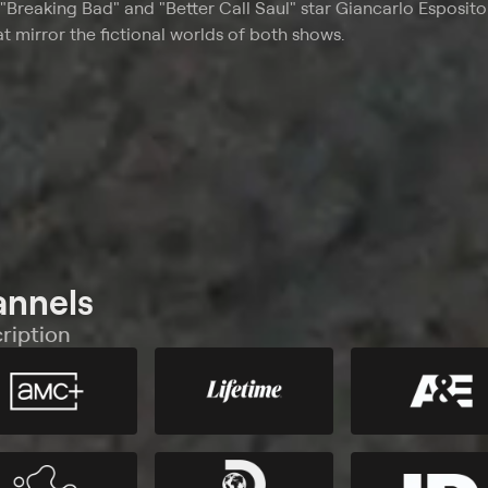
"Breaking Bad" and "Better Call Saul" star Giancarlo Esposit
at mirror the fictional worlds of both shows.
annels
ription