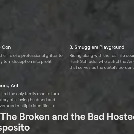
he Con
3. Smugglers Playground
he life of a professional grifter to
Riding along with the real-life cou
y turn deception into profit.
Hank Schrader who patrol the Ame
that serves as the cartel's border 
learn just how evolved the crimina
organization has become.
aring Act
isn't the only family man to turn
 story of a loving husband and
veraged multiple identities to
ities for decades.
t
The Broken and the Bad Hoste
sposito