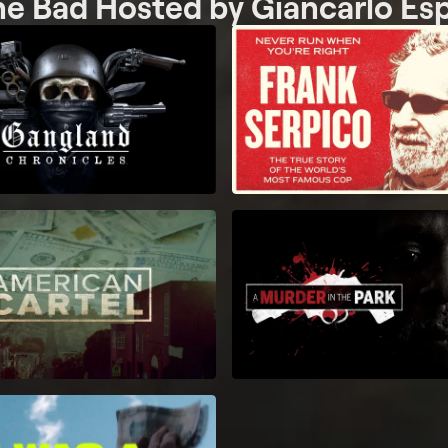
he Bad Hosted by Giancarlo Es