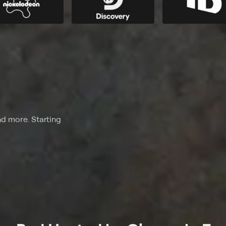
nd more. Starting