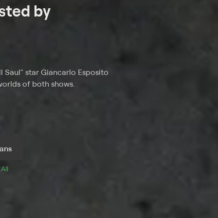
sted by
l Saul" star Giancarlo Esposito
 worlds of both shows.
ans
 
All 