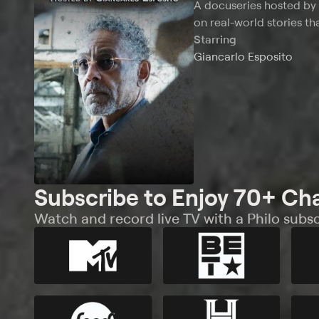
A docuseries hosted by 
on real-world stories th
Starring
Giancarlo Esposito
Subscribe to Enjoy 70+ Ch
Watch and record live TV with a Philo subsc