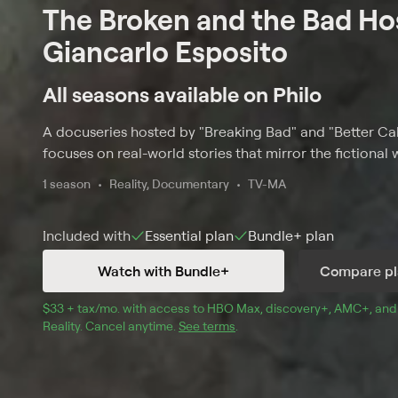
The Broken and the Bad Ho
Giancarlo Esposito
All seasons available on Philo
A docuseries hosted by "Breaking Bad" and "Better Cal
focuses on real-world stories that mirror the fictional
1 season
Reality, Documentary
TV-MA
Included with
Essential
plan
Bundle+
plan
Watch with Bundle+
Compare pl
$33 + tax/mo
$33 + tax per month
. with access to 
HBO Max
, 
discovery+
,
AMC+
, and
Reality
.
Cancel anytime.
See terms
.