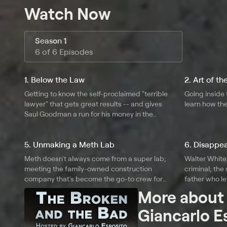
Watch Now
Season 1
6 of 6 Episodes
1. Below the Law
2. Art of t
Getting to know the self-proclaimed "terrible
Going inside t
lawyer" that gets great results -- and gives
learn how the
Saul Goodman a run for his money in the
wardrobe department.
5. Unmaking a Meth Lab
6. Disappe
Meth doesn't always come from a super lab;
Walter White 
meeting the family-owned construction
criminal; the
company that's become the go-to crew for
father who le
cleaning up busted meth labs in Indiana.
evade author
More abou
Giancarlo E