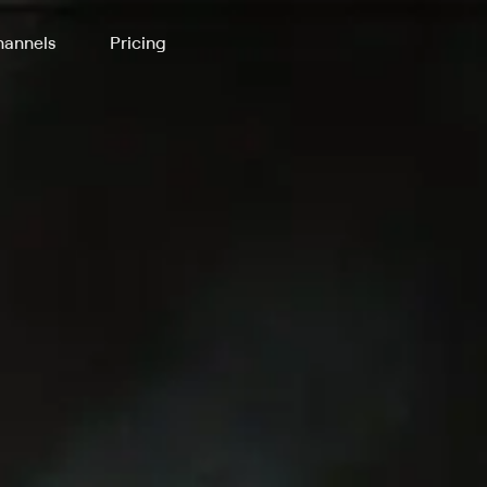
annels
Pricing