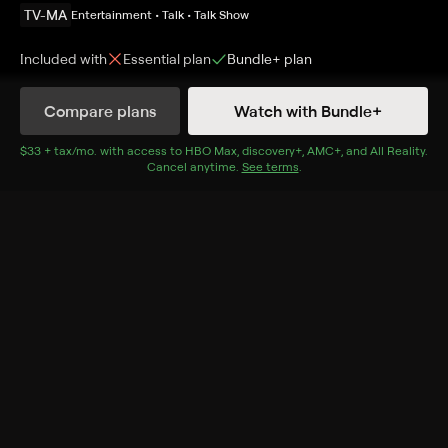
TV-MA
Entertainment • Talk • Talk Show
Included with
Essential
plan
Bundle+
plan
Compare plans
Watch with Bundle+
Details
Episodes
$33 + tax/mo
$33 + tax per month
. with access to
HBO Max
,
discovery+
,
AMC+
, and
All Reality
.
Cancel anytime.
See terms
.
Isabella
Season 1 Episode 12
Discussing the episode "Isabella" from season one of
"The Sopranos."
Cast
Michael Imperioli, Steve Schirripa
Rating
TV-MA