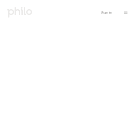
Sign in