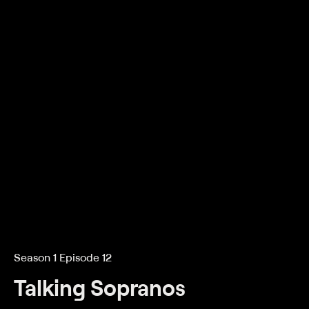
Season 1 Episode 12
Talking Sopranos