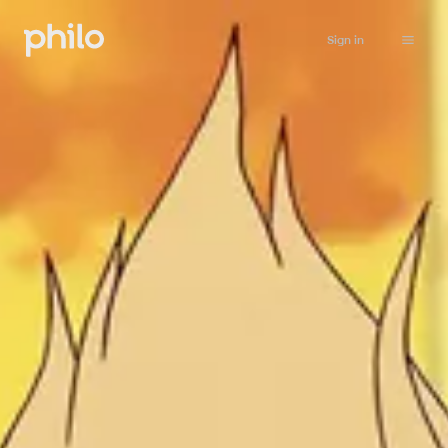
Sign in