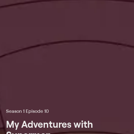
Season 1 Episode 10
My Adventures with