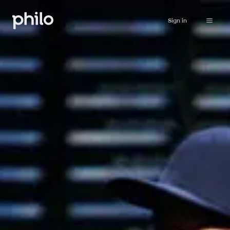
Sign in