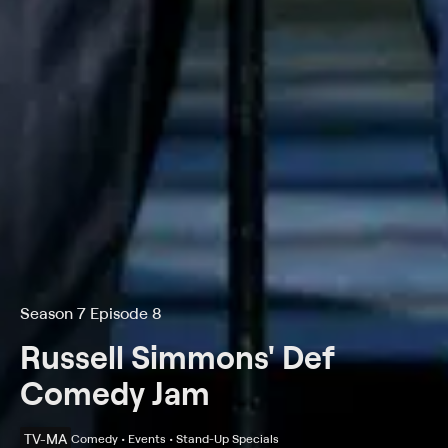
Season 7 Episode 8
Russell Simmons' Def
Comedy Jam
TV-MA
Comedy • Events • Stand-Up Specials