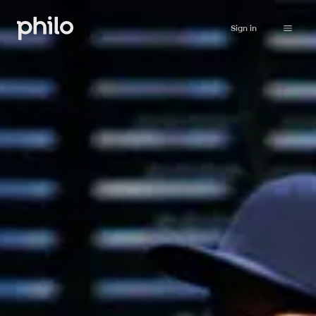
Sign in