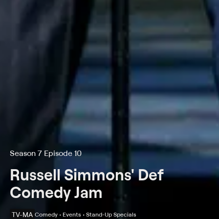
Season 7 Episode 10
Russell Simmons' Def
Comedy Jam
TV-MA
Comedy • Events • Stand-Up Specials