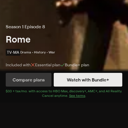
Season 1 Episode 8
Rome
TV-MA
Drama • History • War
Included with
Essential
plan
Bundle+
plan
Compare plans
Watch with Bundle+
Details
Episodes
$33 + tax/mo
$33 + tax per month
. with access to
HBO Max
,
discovery+
,
AMC+
, and
All Reality
.
Cancel anytime.
See terms
.
Caesarion
Season 1 Episode 8
Caesar arrives in Alexandria and meets the king;
Vorenus and Pullo free Ptolemy's incarcerated sister;