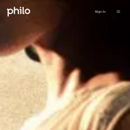
Sign in