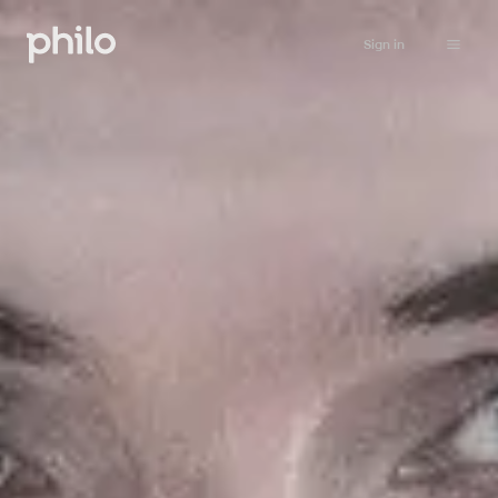
Sign in