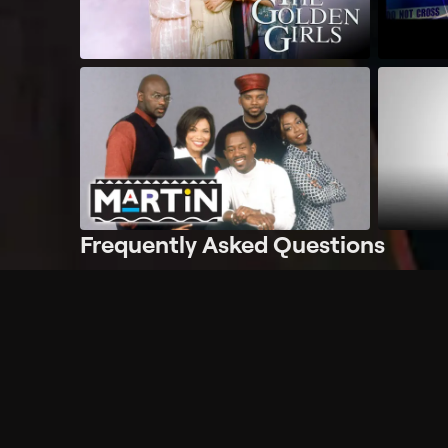
Frequently Asked Questions
$
What does Philo offer?
Does Philo offer a free trial?
What do I need to get started?