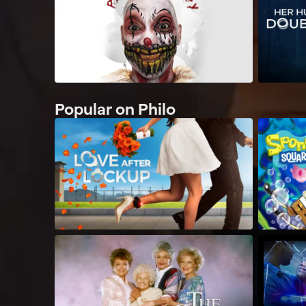
Popular on Philo