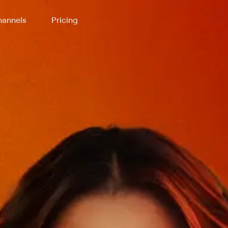
annels
Pricing