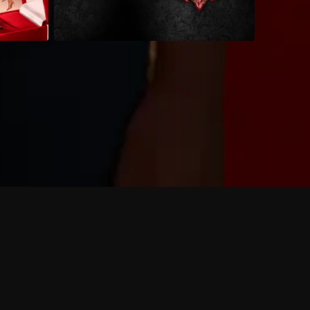
 shows?
a DVR box to record shows on Philo?
 packages?