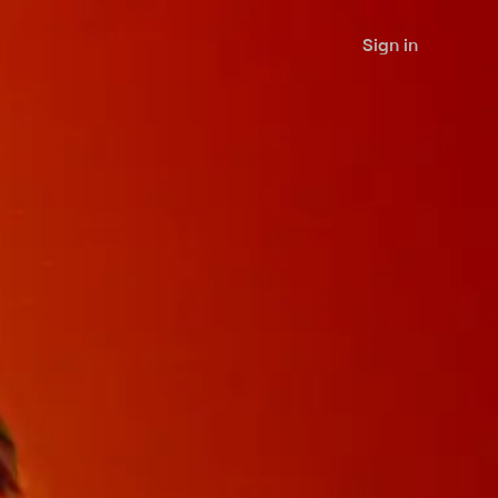
Sign in