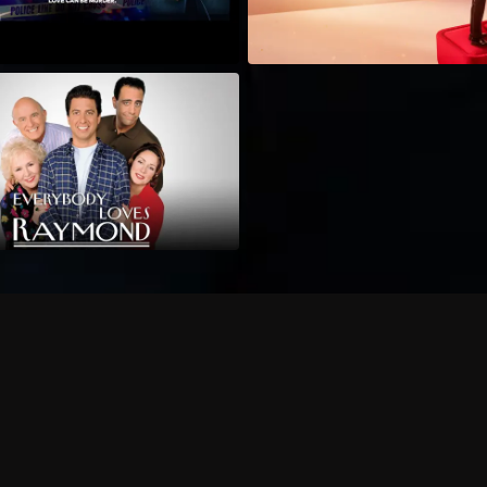
Can I record my favorite
Do I need to buy or rent 
Does Philo offer add-on