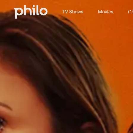
TV Shows
Movies
Ch