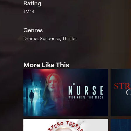
Rating
TV-14
Genres
Drama, Suspense, Thriller
More Like This