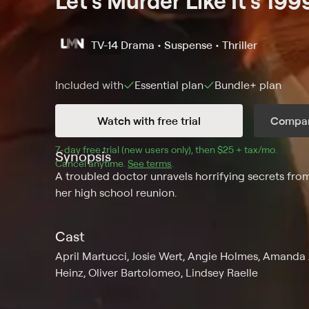
Let's Murder Like It's 199
TV-14
Drama • Suspense • Thriller
Included with
Essential
plan
Bundle+
plan
Watch with free trial
Compar
7
-day free trial (new users only), then 
$25 + tax/mo
$25 + t
.
Synopsis
Cancel anytime.
See terms
.
A troubled doctor unravels horrifying secrets from
her high school reunion.
Cast
April Martucci, Josie Wert, Angie Holmes, Amanda
Heinz, Oliver Bartolomeo, Lindsey Raelle