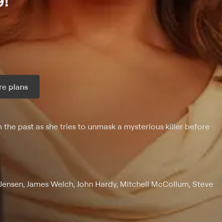
9!
e plans
ax per month
 the past as she tries to unmask a mysterious killer before
 Jensen, James Welch, John Hardy, Mitchell McCollum, Steve