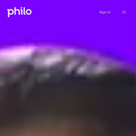
Sign in