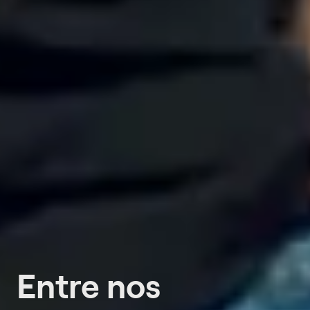
Entre nos