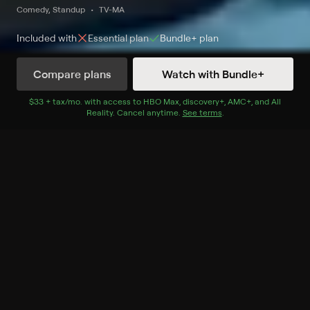
Comedy, Standup
TV-MA
Included with
Essential
plan
Bundle+
plan
Compare plans
Watch with Bundle+
Watch Entre nos on HBO Latino HD
$33 + tax/mo
$33 + tax per month
. with access to
HBO Max
,
discovery+
,
AMC+
, and
All
Reality
.
Cancel anytime.
See terms
.
Record to watch 8 episodes in the next two weeks
S1 E12 Entre nos: The
Winners
Expires in 13 hours