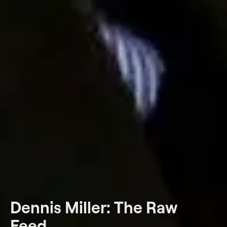
Dennis Miller: The Raw
Feed