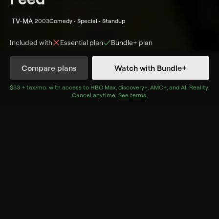
TV-MA
2003
Comedy • Special • Standup
Included with
Essential
plan
Bundle+
plan
Synopsis
Compare plans
Watch with Bundle+
The comic takes aim at the foibles and follies of
society, politics, celebrity and more during a
$33 + tax/mo
$33 + tax per month
. with access to
HBO Max
,
discovery+
,
AMC+
, and
All Reality
.
Cancel anytime.
See terms
.
performance in Chicago.
Cast
Dennis Miller
Rating
TV-MA
Adult Situations, Adult Language
Genres
Comedy, Special, Standup