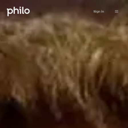
Sign in