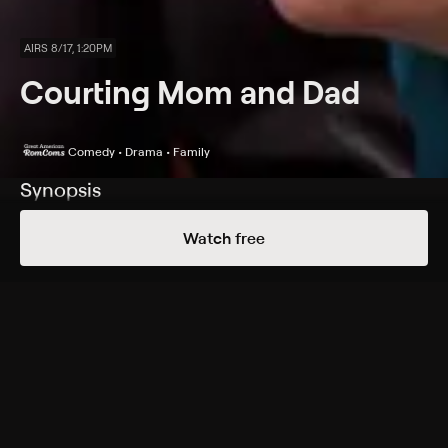
AIRS 8/17, 1:20PM
Courting Mom and Dad
Comedy • Drama • Family
Synopsis
With help from an eccentric attorney, three children
Watch free
hatch an elaborate scheme to prevent their mother
and father from divorcing.
Cast
Kristy Swanson, Scott Baio, John Farley, Bailey Baio,
Ryan Florida, Vanessa Angel, Gina Hiraizumi, Gigi Rice,
Andrea Logan
Genres