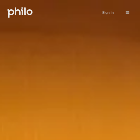
Sign in