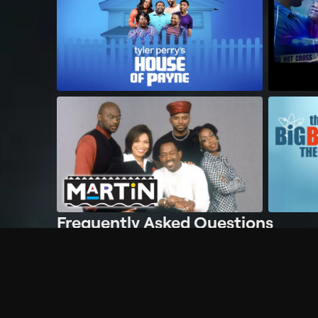
Frequently Asked Questions
$
What does Philo offer?
Does Philo offer a free trial?