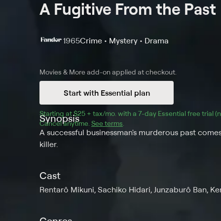
A Fugitive From the Past
1965
Crime • Mystery • Drama
Movies & More
add-on applied at checkout.
Start with Essential plan
Starting at 
$25 + tax/mo
$25 + tax per month
. with a 
7
-day 
Essential
 free trial 
Synopsis
Cancel anytime.
See terms
.
A successful businessman's murderous past comes 
killer.
Cast
Rentarô Mikuni, Sachiko Hidari, Junzaburô Ban, Ke
Genres