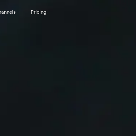
annels
Pricing