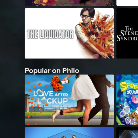
Popular on Philo