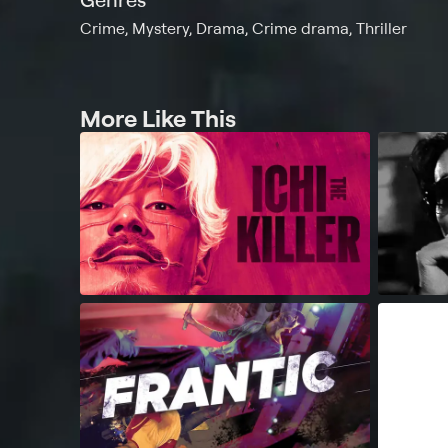
Crime, Mystery, Drama, Crime drama, Thriller
More Like This