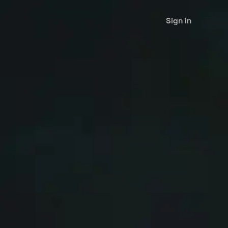
Sign in