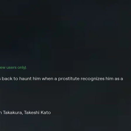
(new users only).
back to haunt him when a prostitute recognizes him as a
n Takakura, Takeshi Kato