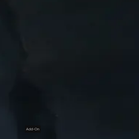
Add-On