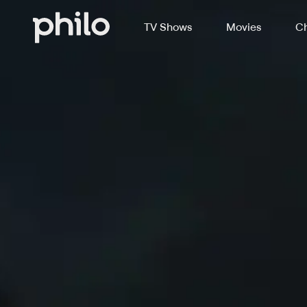
TV Shows
Movies
Ch