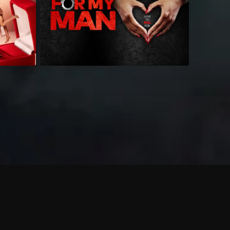
 shows?
a DVR box to record shows on Philo?