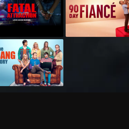
Can I record my favorite
Do I need to buy or rent 