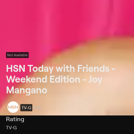
Not Available
HSN Today with Friends -
Weekend Edition - Joy
Mangano
TV-G
2026
Rating
TV-G