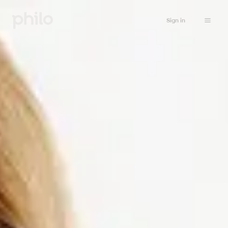
Sign in