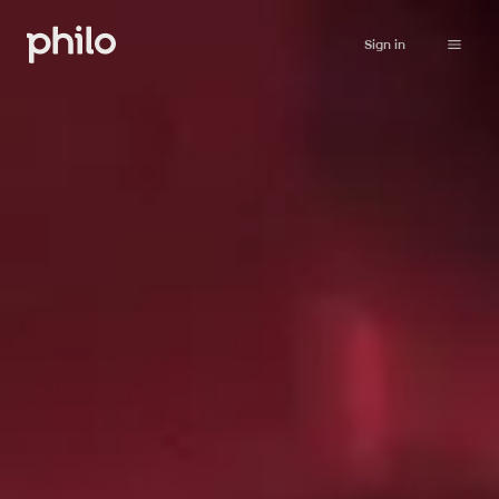
Sign in