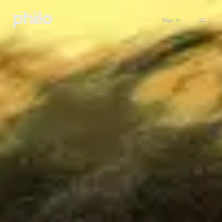
Sign in