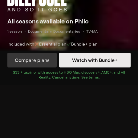
All seasons available on Philo
1 season
Documentary, Documentaries
TV-MA
Included with
Essential
plan
Bundle+
plan
Compare plans
Watch with Bundle+
Watch Now
with Bundle+
$33 + tax/mo
$33 + tax per month
. with access to
HBO Max
,
discovery+
,
AMC+
, and
All
Reality
.
Cancel anytime.
See terms
.
Season 1
2 of 2 Episodes