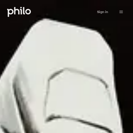
Sign in