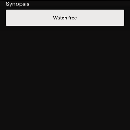
Synopsis
Scotland Yard sets out to capture a mysterious killer
Watch free
who amputates the hands of his victims.
Cast
Derek Bond, Ronald Leigh-Hunt, Reed de Rouen, Ray
Cooney, Bryan Coleman, Walter Randall
Genres
Crime, Drama, Suspense, Horror, Thriller
More Free Shows Like This