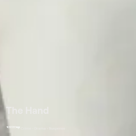
The Hand
Crime • Drama • Suspense