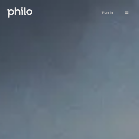
Sign in