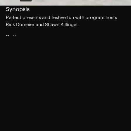
Synopsis
Perfect presents and festive fun with program hosts
Rick Domeier and Shawn Killinger.
Rating
TV-G
Genres
Special, Shopping
More Like This