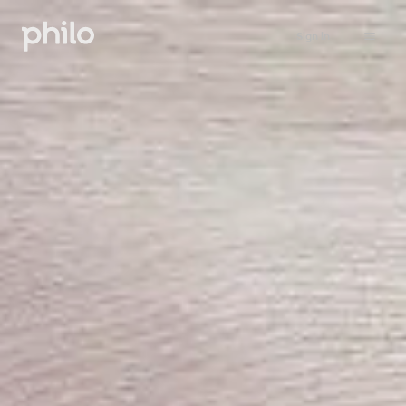
Sign in