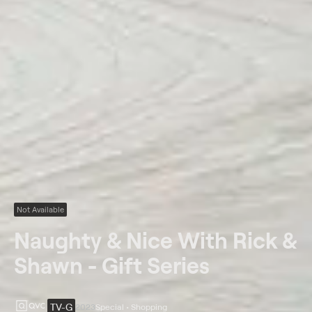
Not Available
Naughty & Nice With Rick &
Shawn - Gift Series
TV-G
2023
Special • Shopping