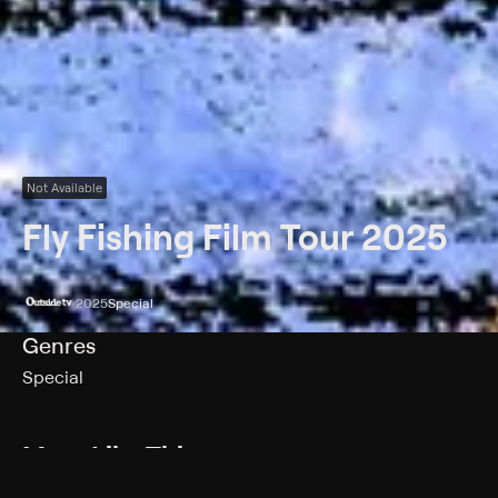
Not Available
Fly Fishing Film Tour 2025
2025
Special
Genres
Special
More Like This