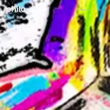
Sign in