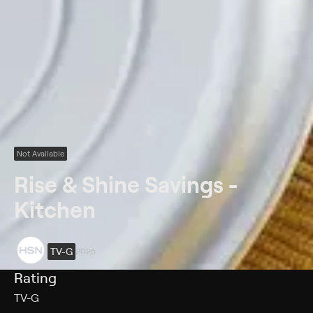
Not Available
Rise & Shine Savings -
Kitchen
TV-G
2025
Rating
TV-G