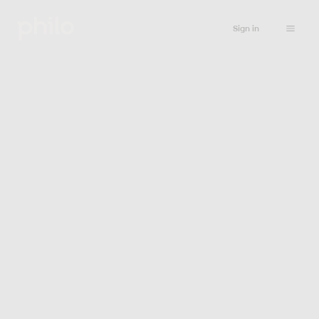
Sign in