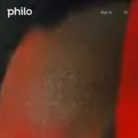
Sign in