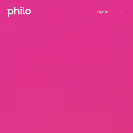
Sign in