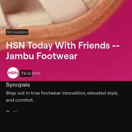
Not Available
HSN Today With Friends --
Jambu Footwear
TV-G
2025
Synopsis
Step out in true footwear innovation, elevated style,
and comfort.
Rating
TV-G