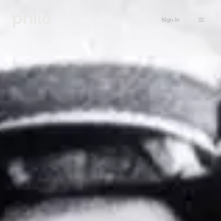
Sign in