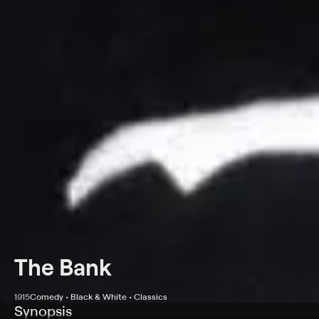
The Bank
1915
Comedy • Black & White • Classics
Synopsis