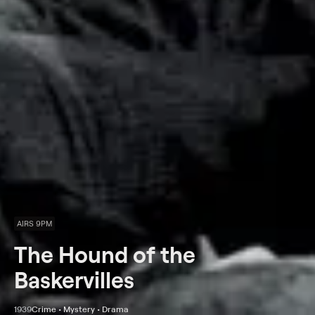
AIRS 9PM
The Hound of the
Baskervilles
1939
Crime • Mystery • Drama