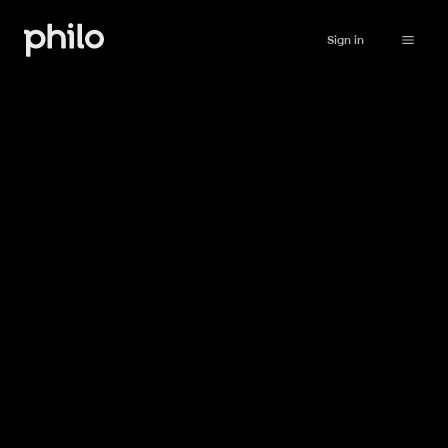
Sign in