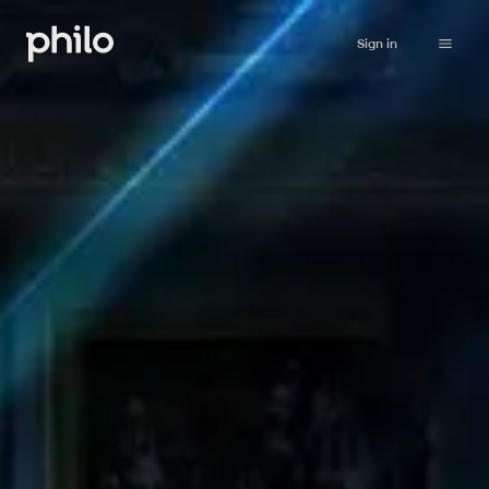
Sign in