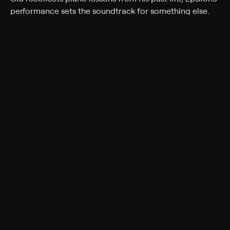
performance sets the soundtrack for something else.
Cast
Joe Daniels
Genres
Fantasy, Comedy, Action, Comedy drama, Anime,
Action & Adventure
Back to Show
More Like This