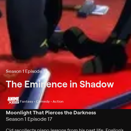
Season 1 Episode 17
The Eminence in Shadow
Fantasy • Comedy • Action
Moonlight That Pierces the Darkness
Season 1 Episode 17
Cid recollects piano lessons from his past life; Epsilon's