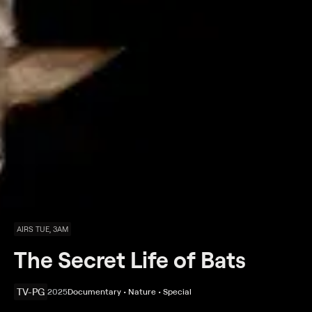
AIRS TUE, 3AM
The Secret Life of Bats
TV-PG
2025
Documentary • Nature • Special