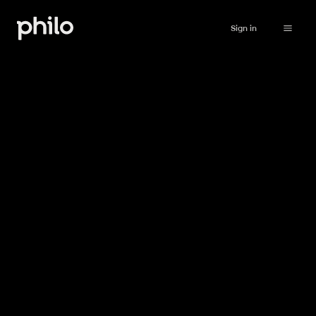
Sign in