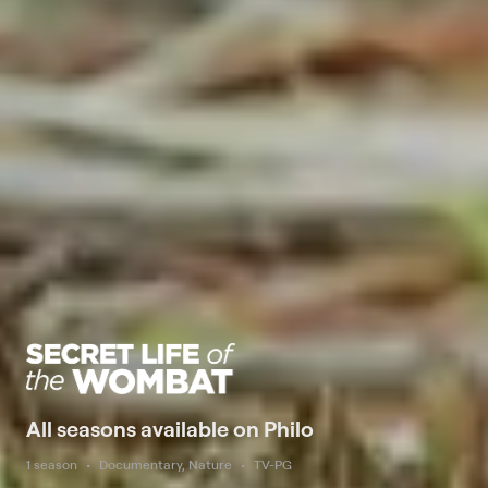
All seasons available on Philo
1 season
Documentary, Nature
TV-PG