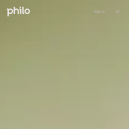
Sign in