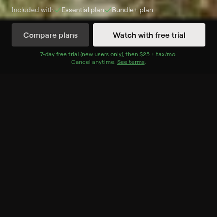
Included with
Essential
plan
Bundle+
plan
Compare plans
Watch with free trial
Watch Now
7
-day free trial (new users only), then
$25 + tax/mo
$25 + tax per 
.
Cancel anytime.
See terms
.
Season 1
2 of 2 Episodes
1. Wombat Wood