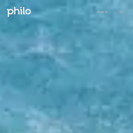
Sign in