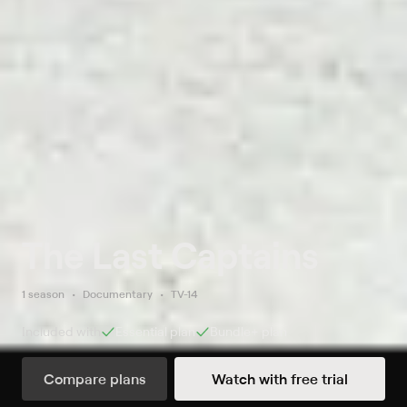
The Last Captains
1 season
Documentary
TV-14
Included with
Essential
plan
Bundle+
plan
Compare plans
Watch with free trial