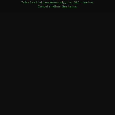
Watch Now
7
-day free trial (new users only), then
$25 + tax/mo
$25 + tax per 
.
Cancel anytime.
See terms
.
Season 1
8 of 8 Episodes
1. Tides of Trouble
2. Path of Totality