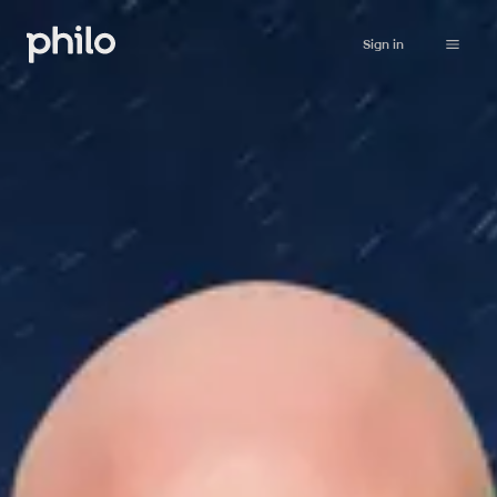
Sign in