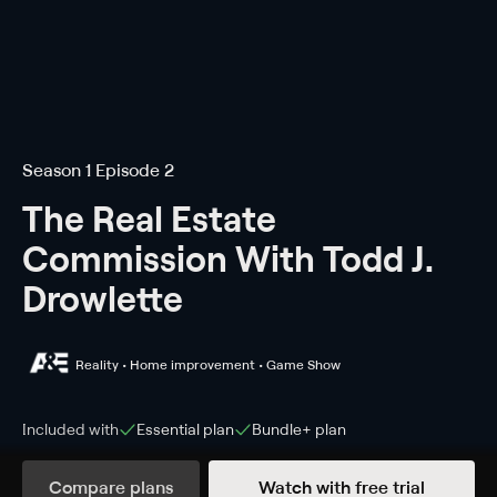
Season 1 Episode 2
The Real Estate
Commission With Todd J.
Drowlette
Reality • Home improvement • Game Show
Included with
Essential
plan
Bundle+
plan
Compare plans
Watch with free trial