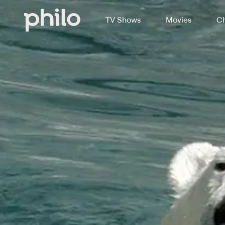
TV Shows
Movies
Ch