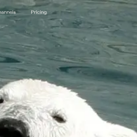
annels
Pricing