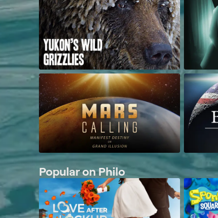
Popular on Philo