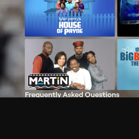
Frequently Asked Questions
$
What does Philo offer?
Does Philo offer a free trial?