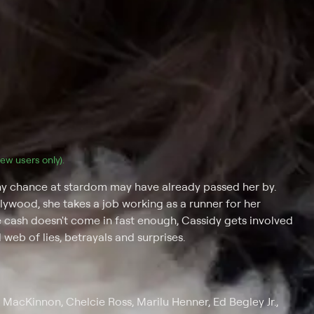
(new users only).
any chance at stardom may have already passed her by.
wood, she takes a job working as a runner for her
 cash doesn't come in fast enough, Cassidy gets involved
 web of lies, betrayals and surprises.
MacKinnon, Chelcie Ross, Marilu Henner, Ed Begley Jr.,