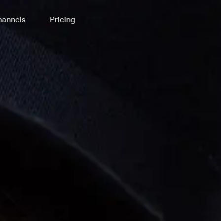
annels
Pricing