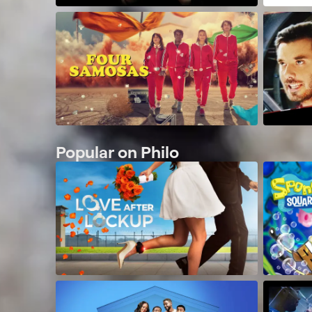
Popular on Philo