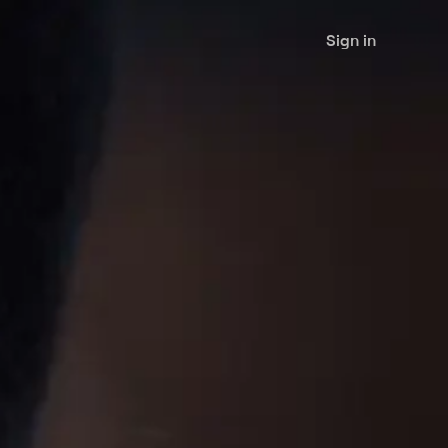
Sign in