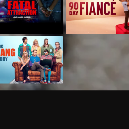
Can I record my favorite
Do I need to buy or rent 