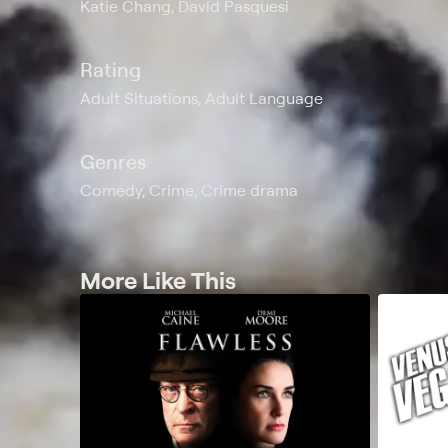
Katie Chang, David Pasquesi
Rating
Adult Situations, Adult Language
Genres
Comedy, Crime, Crime drama
More Like This