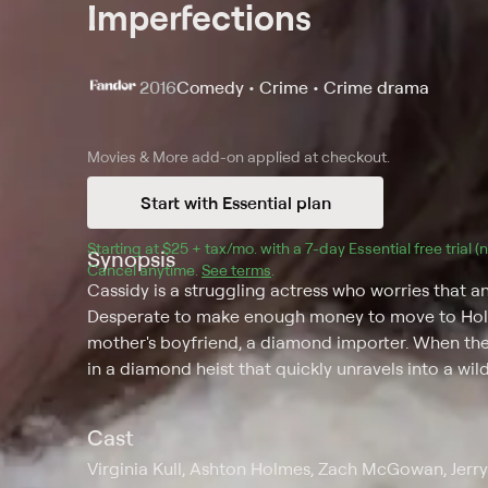
Imperfections
2016
Comedy • Crime • Crime drama
Movies & More
add-on applied at checkout.
Start with Essential plan
Starting at 
$25 + tax/mo
$25 + tax per month
. with a 
7
-day 
Essential
 free trial 
Synopsis
Cancel anytime.
See terms
.
Cassidy is a struggling actress who worries that 
Desperate to make enough money to move to Holly
mother's boyfriend, a diamond importer. When the
in a diamond heist that quickly unravels into a wild
Cast
Virginia Kull, Ashton Holmes, Zach McGowan, Jerry 