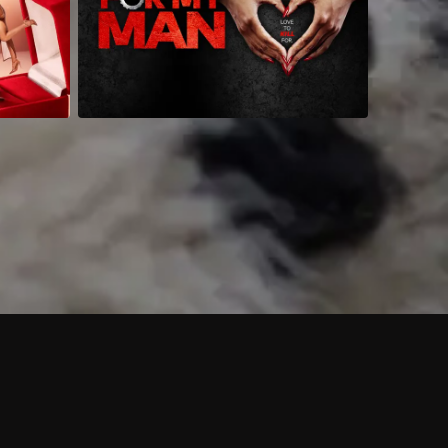
 shows?
a DVR box to record shows on Philo?