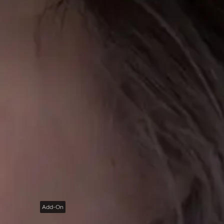
Add-On