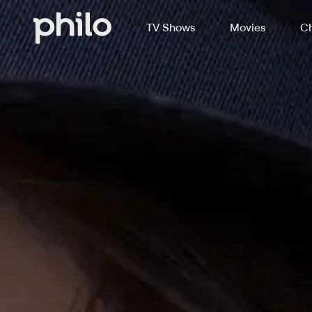
TV Shows
Movies
Ch