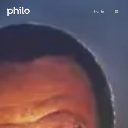
Sign in