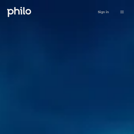
Sign in