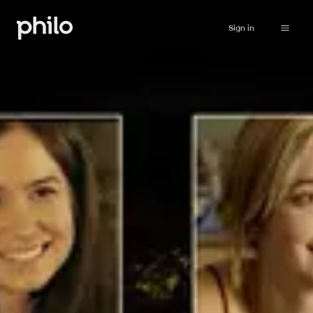
Sign in