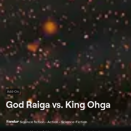
Add-On
God Raiga vs. King Ohga
Science fiction • Action • Science-Fiction