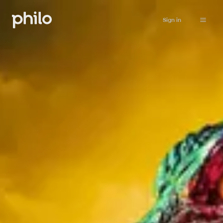
Sign in