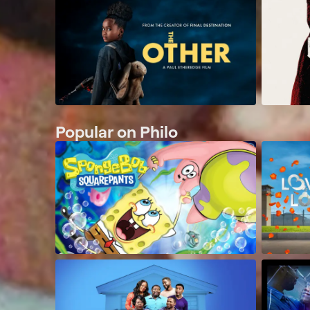
Popular on Philo