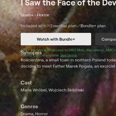
I Saw the Face of the Dev
Drama • Horror
Included with
Essential
plan
Bundle+
plan
Watch with Bundle+
Compar
$33 + tax/mo
$33 + tax per month
. with access to 
HBO Max
, 
discovery+
,
AMC+
Synopsis
Reality
.
Cancel anytime.
See terms
.
Kościerzyna, a small town in northern Poland today
decides to meet Father Marek Rogala, an exorcist 
Cast
Maria Wróbel, Wojciech Skibiński
Genres
Drama, Horror