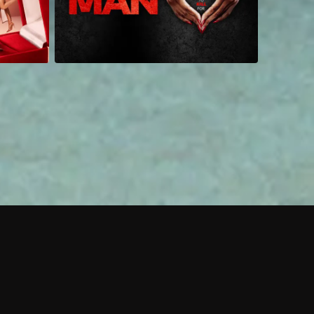
 shows?
a DVR box to record shows on Philo?
 packages?