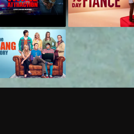
Can I record my favorite
Do I need to buy or rent 
Does Philo offer add-on