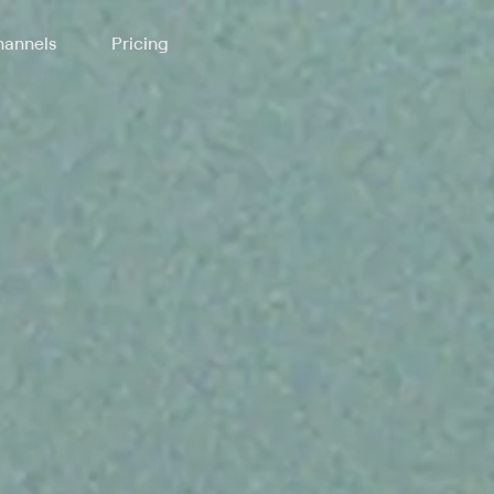
annels
Pricing