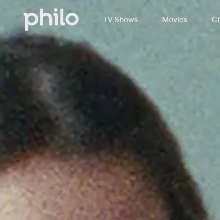
TV Shows
Movies
Ch