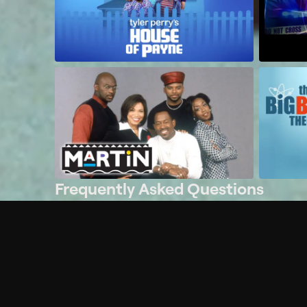
Frequently Asked Questions
$
What does Philo offer?
Does Philo offer a free trial?
What do I need to get started?