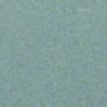
Sign in