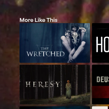
More Like This