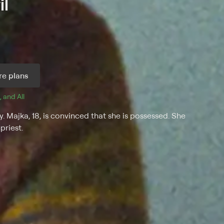
il
e plans
, and 
All 
. Majka, 18, is convinced that she is possessed. She
priest.