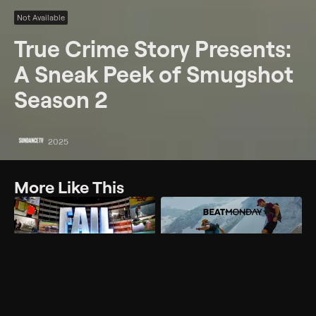
Not Available
True Crime Story Presents:
A Sneak Peek of Smugshot
Season 2
2025
More Like This