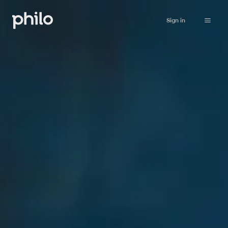
Sign in