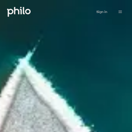
Sign in