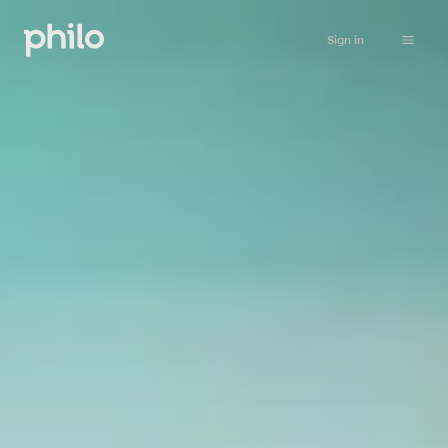
Sign in