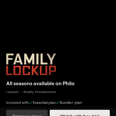
All seasons available on Philo
1 season
Reality, Entertainment
Included with
Essential
plan
Bundle+
plan