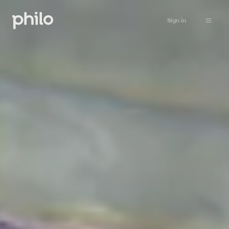
Sign in