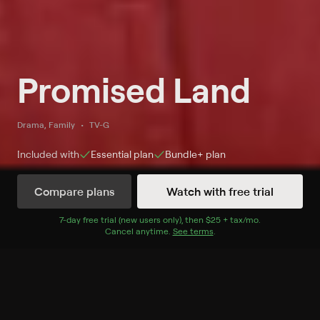
Promised Land
Drama, Family
TV-G
Included with
Essential
plan
Bundle+
plan
Compare plans
Watch with free trial
Watch Promised Land on MeTV+
7
-day free trial (new users only), then
$25 + tax/mo
$25 + tax per 
.
Cancel anytime.
See terms
.
Record to watch 6 episodes in the next two weeks
S2 E19 On My Honor