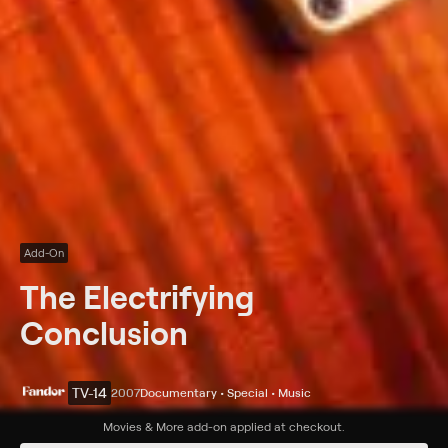
Add-On
The Electrifying
Conclusion
TV-14
2007
Documentary • Special • Music
Synopsis
Movies & More
add-on applied at checkout.