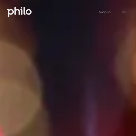
Sign in