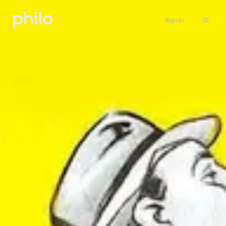
Sign in