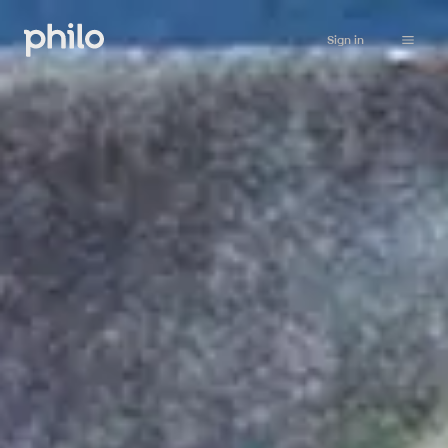
Sign in