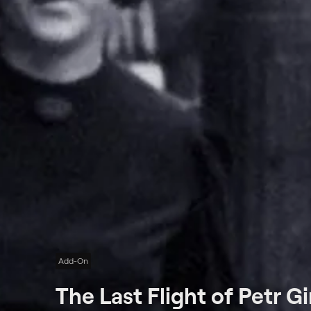
Add-On
The Last Flight of Petr G