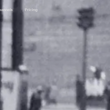
annels
Pricing