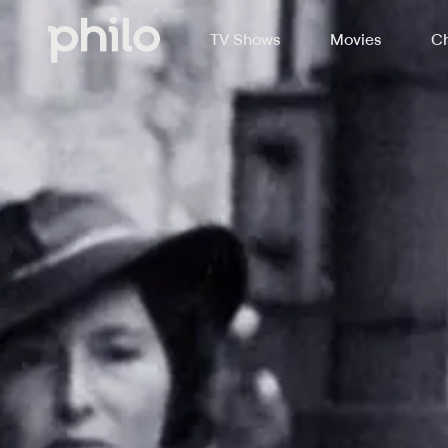
TV Shows
Movies
Ch