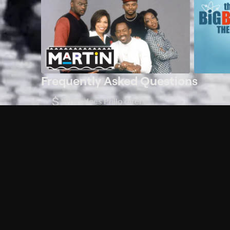
Frequently Asked Questions
$
What does Philo offer?
Does Philo offer a free trial?
What do I need to get started?