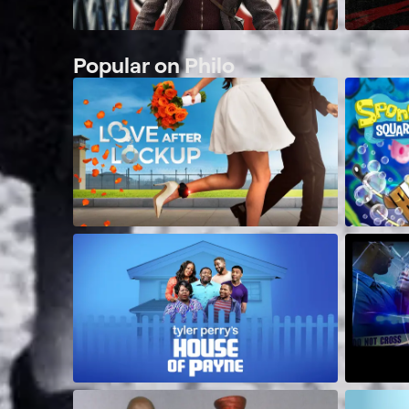
Popular on Philo