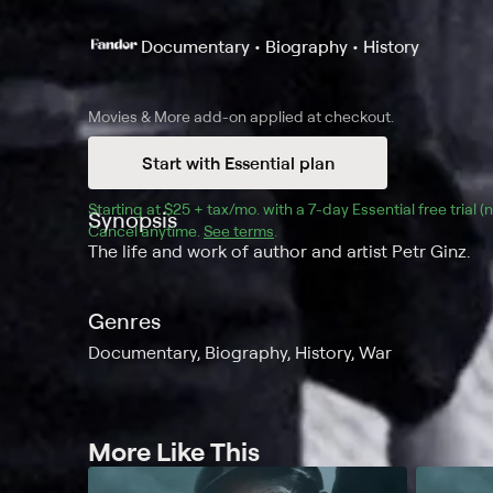
Documentary • Biography • History
Movies & More
add-on applied at checkout.
Start with Essential plan
Starting at 
$25 + tax/mo
$25 + tax per month
. with a 
7
-day 
Essential
 free trial 
Synopsis
Cancel anytime.
See terms
.
The life and work of author and artist Petr Ginz.
Genres
Documentary, Biography, History, War
More Like This