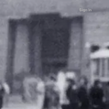
Sign in