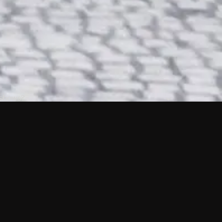
 shows?
a DVR box to record shows on Philo?
 packages?
sic with Ads plan and discovery+ with my