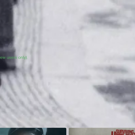
(new users only).