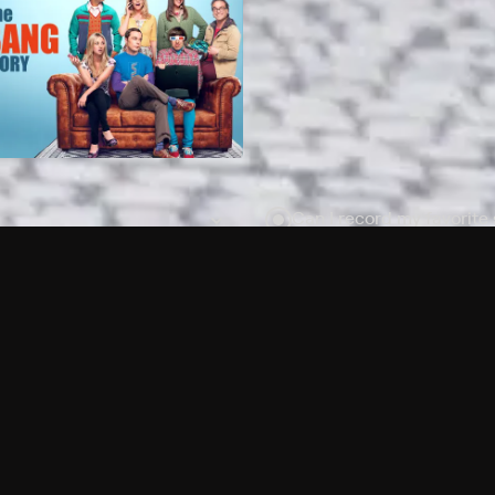
Can I record my favorite
Do I need to buy or rent 
Does Philo offer add-on
How do I get HBO Max Ba
Philo subscription?