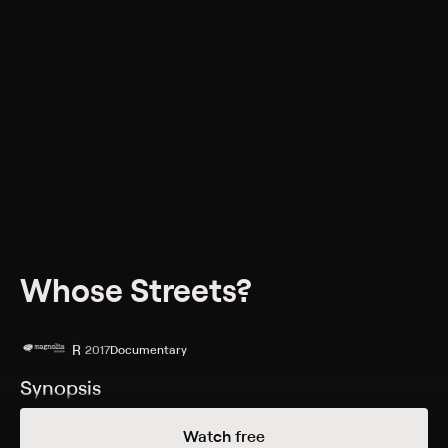
Whose Streets?
R
2017
Documentary
Synopsis
An account of the Ferguson uprising as told by the
Watch free
people who lived it. The filmmakers look at how the