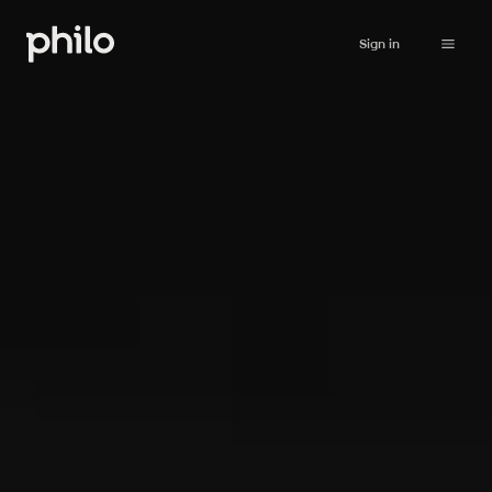
Sign in