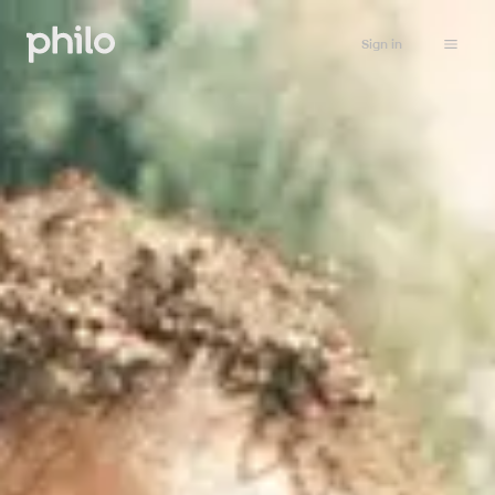
Sign in