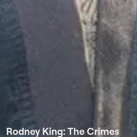
Rodney King: The Crimes